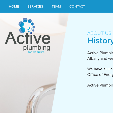
HOME
SERVICES
TEAM
CONTACT
ABOUT US
Histor
Active Plumbin
Albany and we 
We have all li
Office of Ener
Active Plumbin