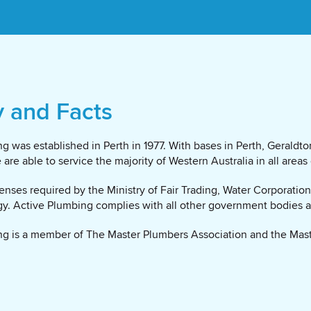
y and Facts
g was established in Perth in 1977. With bases in Perth, Gerald
are able to service the majority of Western Australia in all areas
censes required by the Ministry of Fair Trading, Water Corporatio
gy. Active Plumbing complies with all other government bodies ap
g is a member of The Master Plumbers Association and the Mast