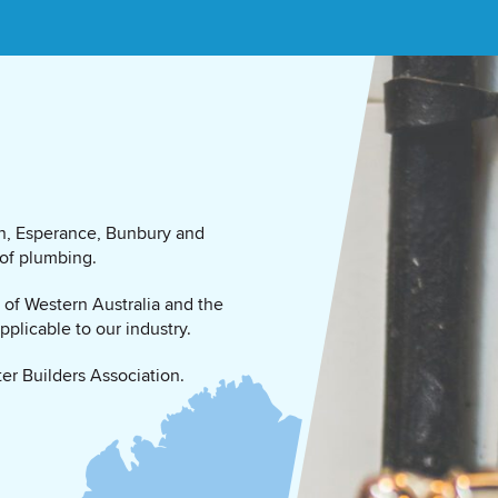
ton, Esperance, Bunbury and
 of plumbing.
n of Western Australia and the
plicable to our industry.
er Builders Association.